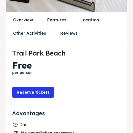
Travel
Travel
Overview
Features
Location
Search
Search
Other Activities
Reviews
Trail Park Beach
Free
per person
Reserve tickets
Advantages
2hr