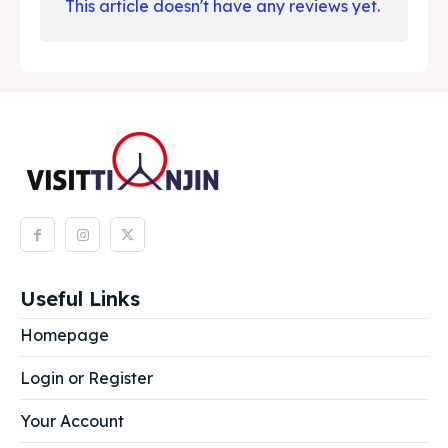
This article doesn't have any reviews yet.
Useful Links
Homepage
Login or Register
Your Account