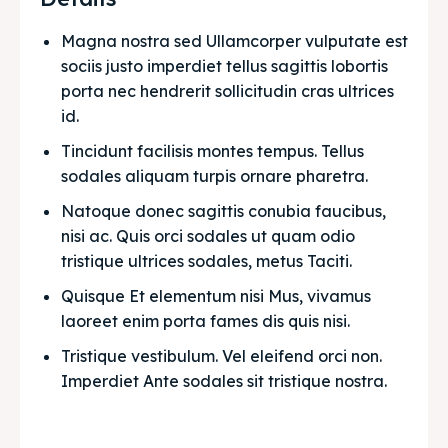
Magna nostra sed Ullamcorper vulputate est 
sociis justo imperdiet tellus sagittis lobortis 
porta nec hendrerit sollicitudin cras ultrices 
id.
Tincidunt facilisis montes tempus. Tellus 
sodales aliquam turpis ornare pharetra.
Natoque donec sagittis conubia faucibus, 
nisi ac. Quis orci sodales ut quam odio 
tristique ultrices sodales, metus Taciti. 
Quisque Et elementum nisi Mus, vivamus 
laoreet enim porta fames dis quis nisi.
Tristique vestibulum. Vel eleifend orci non. 
Imperdiet Ante sodales sit tristique nostra.