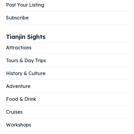
Post Your Listing
Subscribe
Tianjin Sights
Attractions
Tours & Day Trips
History & Culture
Adventure
Food & Drink
Cruises
Workshops