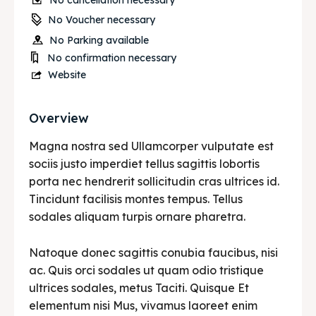
No cancellation necessary
No Voucher necessary
No Parking available
No confirmation necessary
Website
Overview
Magna nostra sed Ullamcorper vulputate est
sociis justo imperdiet tellus sagittis lobortis
porta nec hendrerit sollicitudin cras ultrices id.
Tincidunt facilisis montes tempus. Tellus
sodales aliquam turpis ornare pharetra.
Natoque donec sagittis conubia faucibus, nisi
ac. Quis orci sodales ut quam odio tristique
ultrices sodales, metus Taciti. Quisque Et
elementum nisi Mus, vivamus laoreet enim