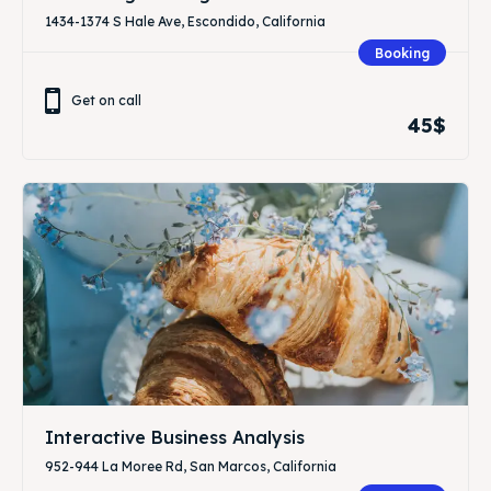
1434-1374 S Hale Ave, Escondido, California
Booking
Get on call
45$
Interactive Business Analysis
952-944 La Moree Rd, San Marcos, California