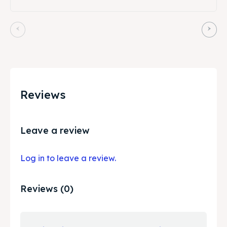
Reviews
Leave a review
Log in to leave a review.
Reviews (0)