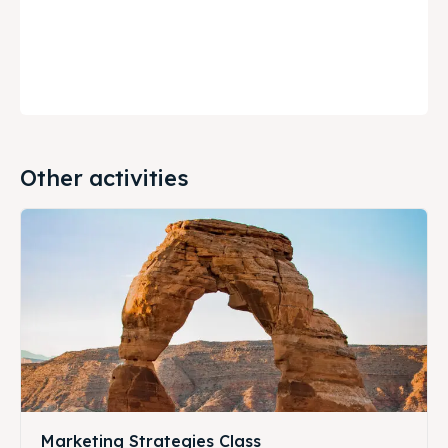
Other activities
Marketing Strategies Class