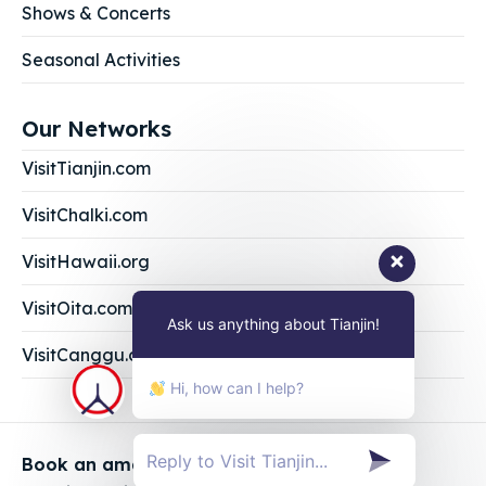
Shows & Concerts
Seasonal Activities
Our Networks
VisitTianjin.com
VisitChalki.com
VisitHawaii.org
VisitOita.com
Ask us anything about Tianjin!
VisitCanggu.com
Hi, how can I help?
Book an amazing vacation