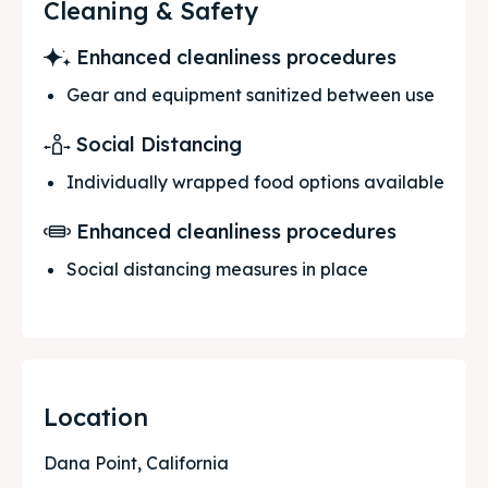
Cleaning & Safety
Enhanced cleanliness procedures
Gear and equipment sanitized between use
Social Distancing
Individually wrapped food options available
Enhanced cleanliness procedures
Social distancing measures in place
Location
Dana Point, California