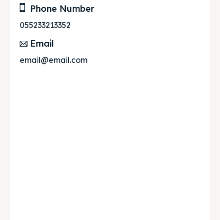
Phone Number
055233213352
Email
email@email.com