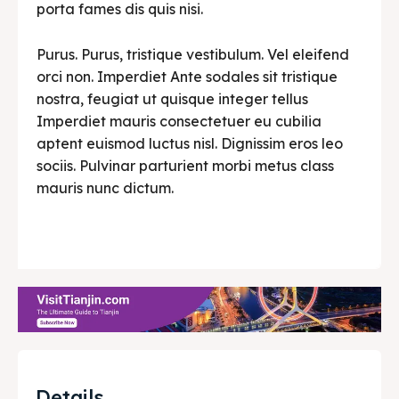
porta fames dis quis nisi.
Purus. Purus, tristique vestibulum. Vel eleifend
orci non. Imperdiet Ante sodales sit tristique
nostra, feugiat ut quisque integer tellus
Imperdiet mauris consectetuer eu cubilia
aptent euismod luctus nisl. Dignissim eros leo
sociis. Pulvinar parturient morbi metus class
mauris nunc dictum.
Details