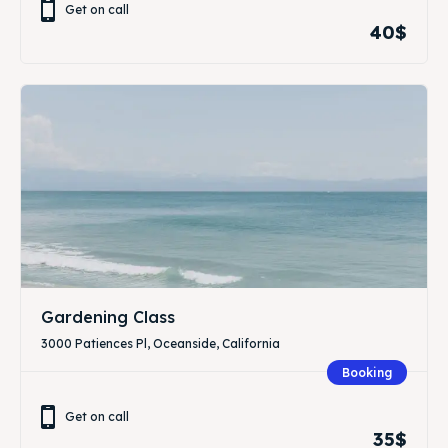
Get on call
40$
Gardening Class
3000 Patiences Pl, Oceanside, California
Booking
Get on call
35$