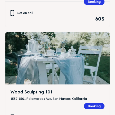
Booking
Get on call
60$
Wood Sculpting 101
1537-1501 Palomarcos Ave, San Marcos, California
Booking