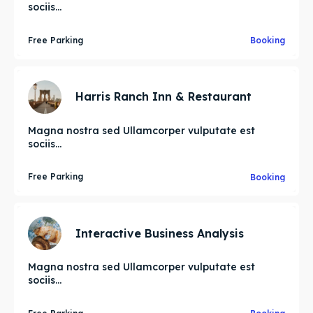
sociis...
Free Parking
Booking
Harris Ranch Inn & Restaurant
Magna nostra sed Ullamcorper vulputate est
sociis...
Free Parking
Booking
Interactive Business Analysis
Magna nostra sed Ullamcorper vulputate est
sociis...