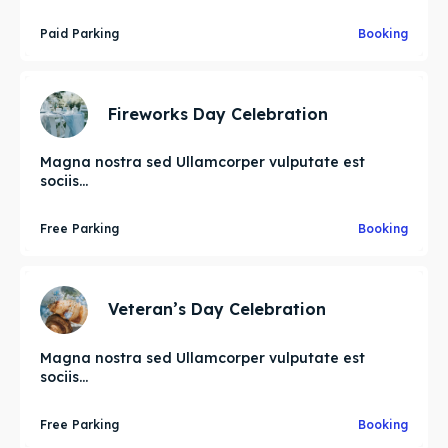
Paid Parking
Booking
Fireworks Day Celebration
Magna nostra sed Ullamcorper vulputate est
sociis...
Free Parking
Booking
Veteran’s Day Celebration
Magna nostra sed Ullamcorper vulputate est
sociis...
Free Parking
Booking