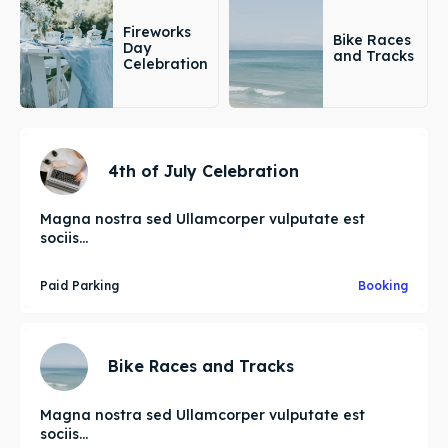
Fireworks
Bike Races
Day
and Tracks
Celebration
4th of July Celebration
Magna nostra sed Ullamcorper vulputate est
sociis...
Paid Parking
Booking
Bike Races and Tracks
Magna nostra sed Ullamcorper vulputate est
sociis...