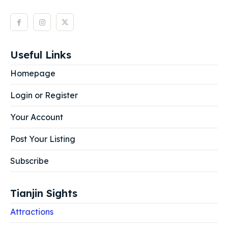
Useful Links
Homepage
Login or Register
Your Account
Post Your Listing
Subscribe
Tianjin Sights
Attractions