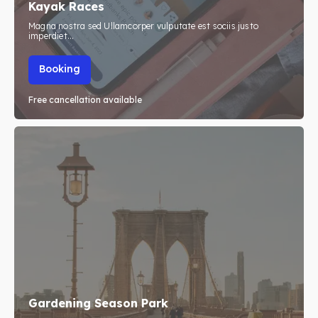
Kayak Races
Travel
Travel
Magna nostra sed Ullamcorper vulputate est sociis justo
imperdiet...
Search
Search
Booking
Free cancellation available
Gardening Season Park