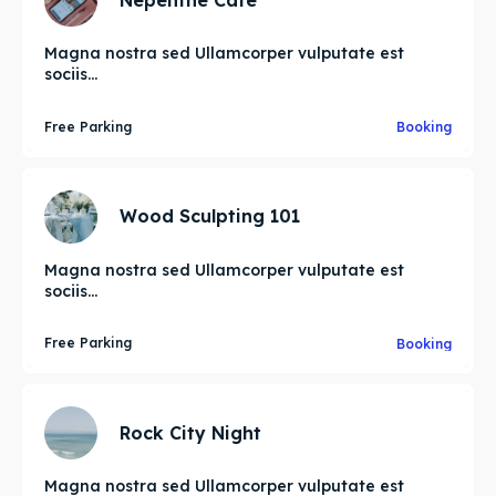
Magna nostra sed Ullamcorper vulputate est
sociis...
Free Parking
Booking
Wood Sculpting 101
Magna nostra sed Ullamcorper vulputate est
sociis...
Free Parking
Booking
Rock City Night
Magna nostra sed Ullamcorper vulputate est