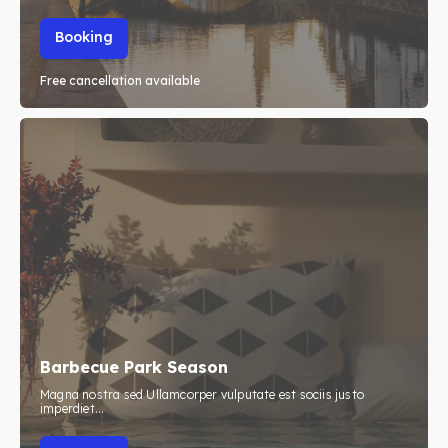
Booking
Free cancellation available
Barbecue Park Season
Magna nostra sed Ullamcorper vulputate est sociis justo
imperdiet...