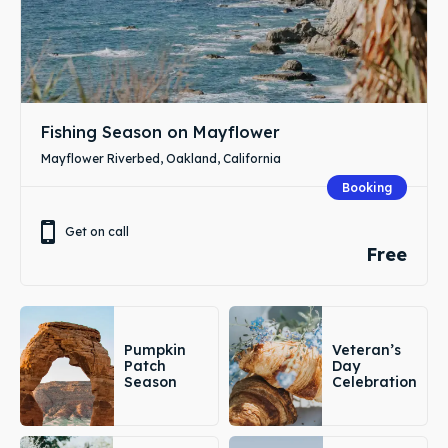
Fishing Season on Mayflower
Mayflower Riverbed, Oakland, California
Booking
Get on call
Free
Pumpkin
Veteran’s
Patch
Day
Season
Celebration