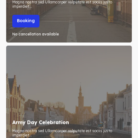
Magna nostra sed Ullamcorper vulputate est sociis justo
imperdiet...
Booking
No cancellation available
Army Day Celebration
Magna nostra sed Ullamcorper vulputate est sociis justo
imperdiet...