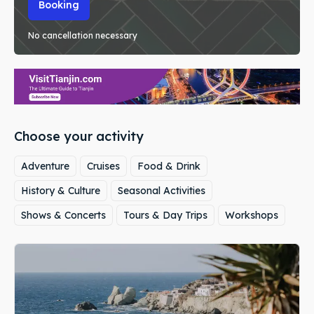
Booking
No cancellation necessary
Choose your activity
Adventure
Cruises
Food & Drink
History & Culture
Seasonal Activities
Shows & Concerts
Tours & Day Trips
Workshops