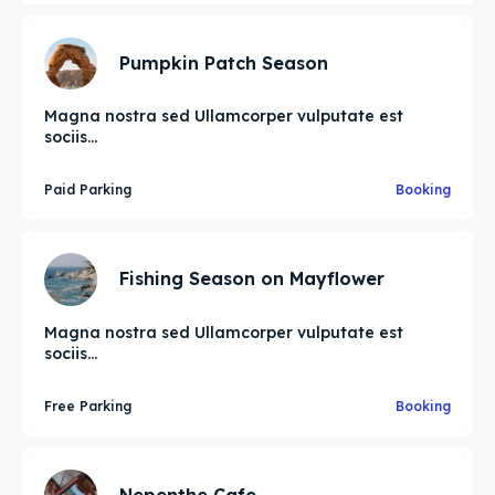
Pumpkin Patch Season
Magna nostra sed Ullamcorper vulputate est
sociis...
Paid Parking
Booking
Fishing Season on Mayflower
Magna nostra sed Ullamcorper vulputate est
sociis...
Free Parking
Booking
Nepenthe Cafe