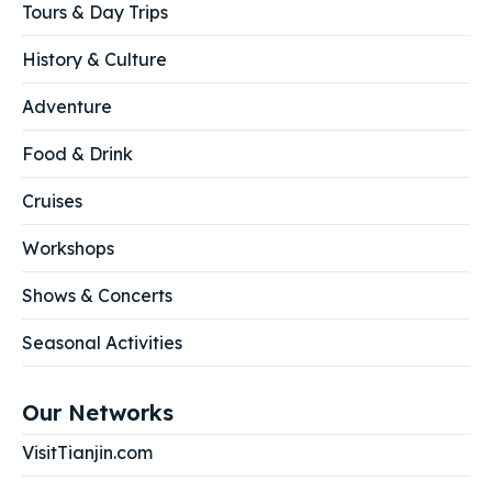
Tours & Day Trips
History & Culture
Adventure
Food & Drink
Cruises
Workshops
Shows & Concerts
Seasonal Activities
Our Networks
VisitTianjin.com