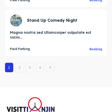
Free Parking
Booking
Stand Up Comedy Night
Magna nostra sed Ullamcorper vulputate est
sociis...
Paid Parking
Booking
1
2
3
4