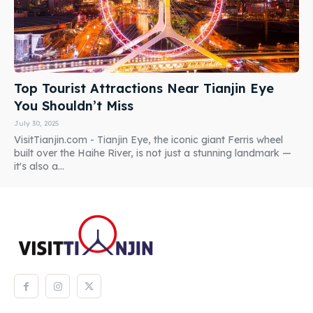
Top Tourist Attractions Near Tianjin Eye
You Shouldn’t Miss
July 30, 2025
VisitTianjin.com - Tianjin Eye, the iconic giant Ferris wheel
built over the Haihe River, is not just a stunning landmark —
it's also a...