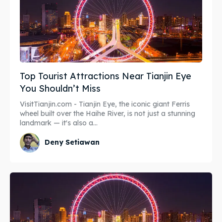
Top Tourist Attractions Near Tianjin Eye
You Shouldn’t Miss
VisitTianjin.com - Tianjin Eye, the iconic giant Ferris
wheel built over the Haihe River, is not just a stunning
landmark — it's also a...
Deny Setiawan