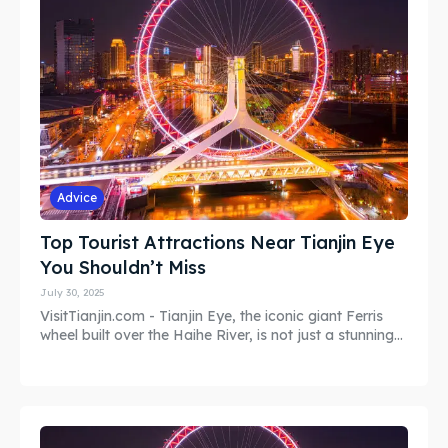
Search
Search
Advice
Top Tourist Attractions Near Tianjin Eye
You Shouldn’t Miss
July 30, 2025
VisitTianjin.com - Tianjin Eye, the iconic giant Ferris
wheel built over the Haihe River, is not just a stunning...