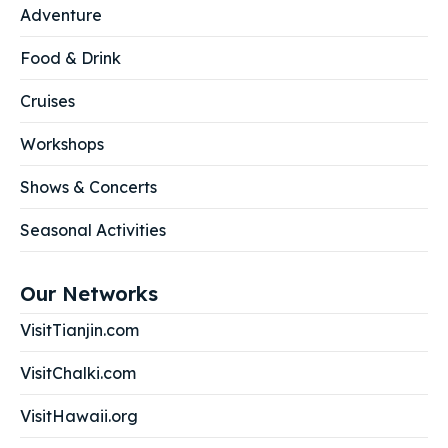
Adventure
Food & Drink
Cruises
Workshops
Shows & Concerts
Seasonal Activities
Our Networks
VisitTianjin.com
VisitChalki.com
VisitHawaii.org