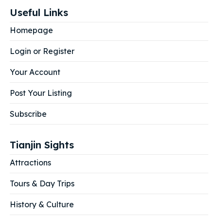
Useful Links
Homepage
Login or Register
Your Account
Post Your Listing
Subscribe
Tianjin Sights
Attractions
Tours & Day Trips
History & Culture