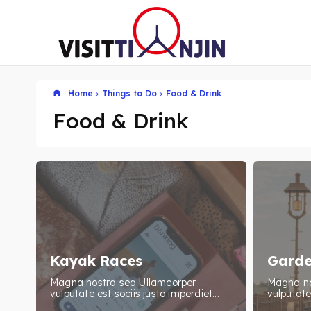
Home
Things to Do
Food & Drink
Food & Drink
Kayak Races
Garde
Magna nostra sed Ullamcorper
Magna no
vulputate est sociis justo imperdiet...
vulputate 