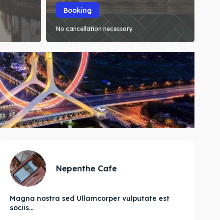
Booking
No cancellation necessary
Nepenthe Cafe
Magna nostra sed Ullamcorper vulputate est
sociis...