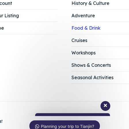
count
History & Culture
r Listing
Adventure
be
Food & Drink
Cruises
Workshops
Shows & Concerts
Ask us anything about Tianjin!
Seasonal Activities
Hi, how can I help?
s!
Planning your trip to Tianjin?