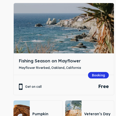
Expl
Expl
& Make 
& Make 
Fishing Season on Mayflower
Attrac
Attrac
Mayflower Riverbed, Oakland, California
Booking
Blog
Blog
Free
Get on call
Travel
Travel
Pumpkin
Veteran’s Day