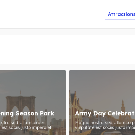
Attraction
ning Season Park
Army Day Celebrat
stra sed Ullamcorper
Magna nostra sed Ullamcorp
est sociis justo imperdiet...
vulputate est sociis justo impe