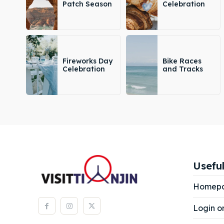
Patch Season
Celebration
Fireworks Day
Bike Races
Celebration
and Tracks
Useful
Homep
Login o