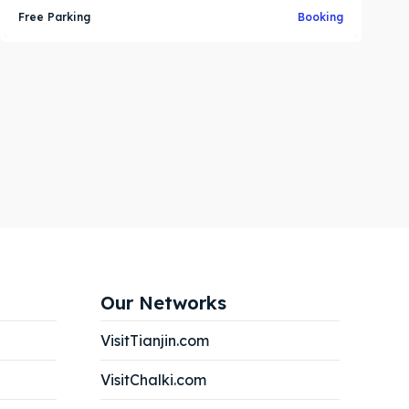
Free Parking
Booking
Our Networks
VisitTianjin.com
VisitChalki.com