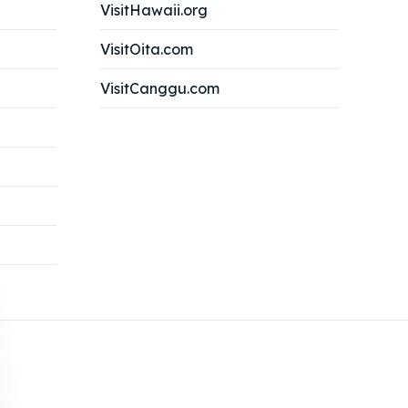
VisitHawaii.org
VisitOita.com
VisitCanggu.com