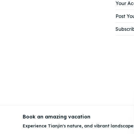
Your Ac
Post You
Subscri
Book an amazing vacation
Experience Tianjin's nature, and vibrant landscape