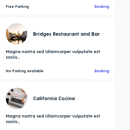
Free Parking
Booking
Bridges Restaurant and Bar
Magna nostra sed Ullamcorper vulputate est
sociis...
No Parking available
Booking
California Cocina
Magna nostra sed Ullamcorper vulputate est
sociis...
Search
Search