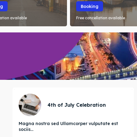
ng
Booking
ation available
Free cancellation available
4th of July Celebration
Magna nostra sed Ullamcorper vulputate est
sociis...