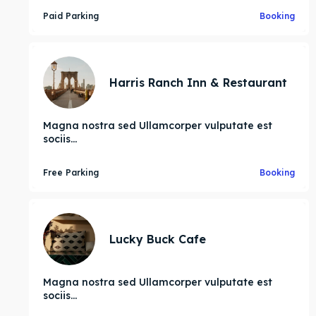
Paid Parking
Booking
Harris Ranch Inn & Restaurant
ore our destinations
ore our destinations
Magna nostra sed Ullamcorper vulputate est
a booking today
a booking today
sociis...
Free Parking
Booking
tions
tions
Lucky Buck Cafe
Magna nostra sed Ullamcorper vulputate est
sociis...