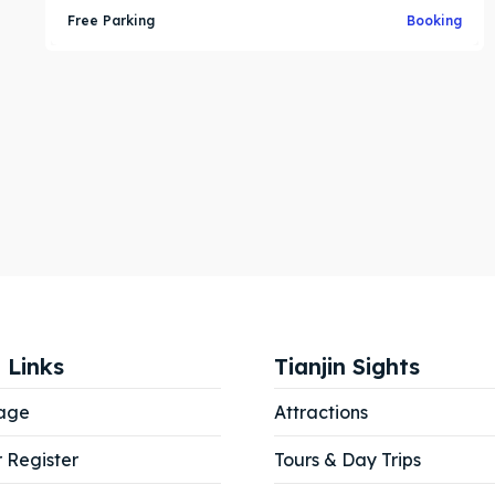
Free Parking
Booking
 Links
Tianjin Sights
age
Attractions
r Register
Tours & Day Trips