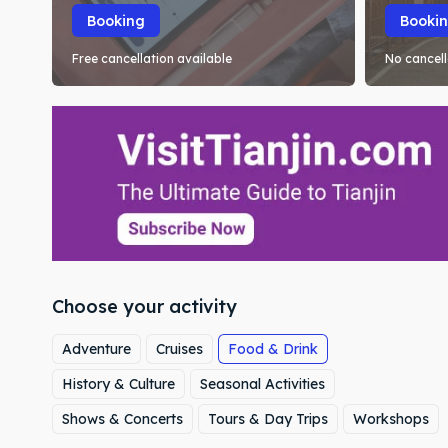
Booking
Booki
Free cancellation available
No cancell
Choose your activity
Adventure
Cruises
Food & Drink
History & Culture
Seasonal Activities
Shows & Concerts
Tours & Day Trips
Workshops