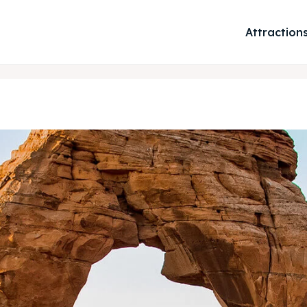
Attraction