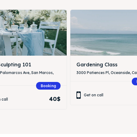
culpting 101
Gardening Class
 Palomarcos Ave, San Marcos,
3000 Patiences Pl, Oceanside, Cal
Booking
Get on call
40$
 call