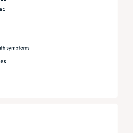
ted
with symptoms
res