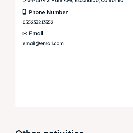
1434-1374 S Hale Ave, Escondido, California
Phone Number
055233213352
Email
email@email.com