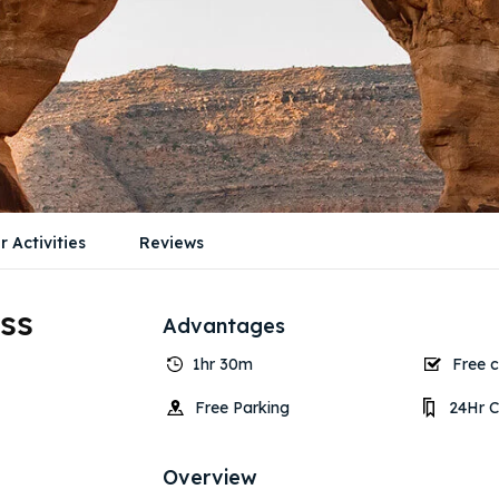
r Activities
Reviews
ss
Advantages
1hr 30m
Free c
Free Parking
24Hr C
Overview