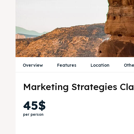
Overview
Features
Location
Othe
Marketing Strategies Cla
45$
per person