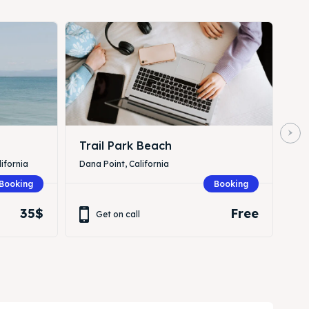
Trail Park Beach
ifornia
Dana Point, California
Booking
Booking
35$
Free
Get on call