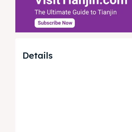
Details