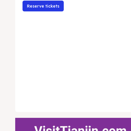
Reserve tickets