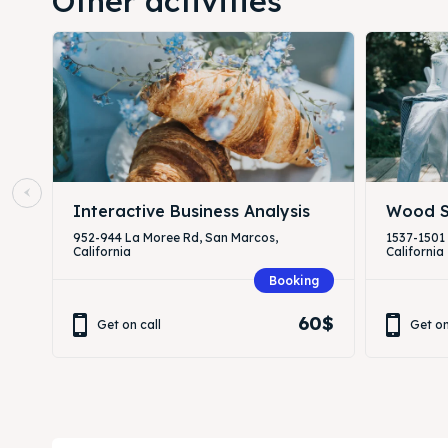
Other activities
Interactive Business Analysis
Wood S
952-944 La Moree Rd, San Marcos,
1537-1501
California
California
Booking
60$
Get on call
Get on