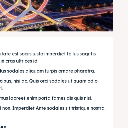
e est sociis justo imperdiet tellus sagittis 
n cras ultrices id.
llus sodales aliquam turpis ornare pharetra.
bus, nisi ac. Quis orci sodales ut quam odio 
. 
us laoreet enim porta fames dis quis nisi.
i non. Imperdiet Ante sodales sit tristique nostra.
res