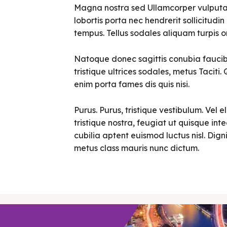
Magna nostra sed Ullamcorper vulputate 
lobortis porta nec hendrerit sollicitudin 
tempus. Tellus sodales aliquam turpis o
Natoque donec sagittis conubia faucibu
tristique ultrices sodales, metus Tacit
enim porta fames dis quis nisi.
Purus. Purus, tristique vestibulum. Vel e
tristique nostra, feugiat ut quisque in
cubilia aptent euismod luctus nisl. Digni
metus class mauris nunc dictum.