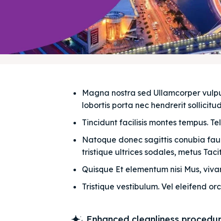
Magna nostra sed Ullamcorper vulputat
lobortis porta nec hendrerit sollicitudi
Tincidunt facilisis montes tempus. Te
Natoque donec sagittis conubia fauci
tristique ultrices sodales, metus Taciti
Quisque Et elementum nisi Mus, vivam
Tristique vestibulum. Vel eleifend orc
Enhanced cleanliness procedu