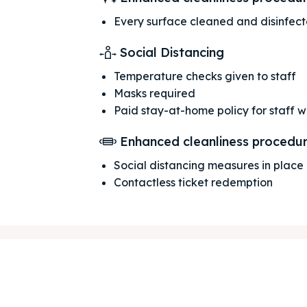
Every surface cleaned and disinfec
Social Distancing
Temperature checks given to staff
Masks required
Paid stay-at-home policy for staff 
Enhanced cleanliness procedu
ore our destinations
ore our destinations
Social distancing measures in place
Contactless ticket redemption
a booking today
a booking today
tions
tions