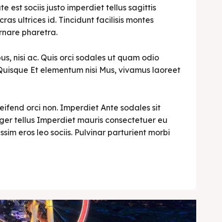
est sociis justo imperdiet tellus sagittis
cras ultrices id. Tincidunt facilisis montes
rnare pharetra.
s, nisi ac. Quis orci sodales ut quam odio
i. Quisque Et elementum nisi Mus, vivamus laoreet
leifend orci non. Imperdiet Ante sodales sit
teger tellus Imperdiet mauris consectetuer eu
ssim eros leo sociis. Pulvinar parturient morbi