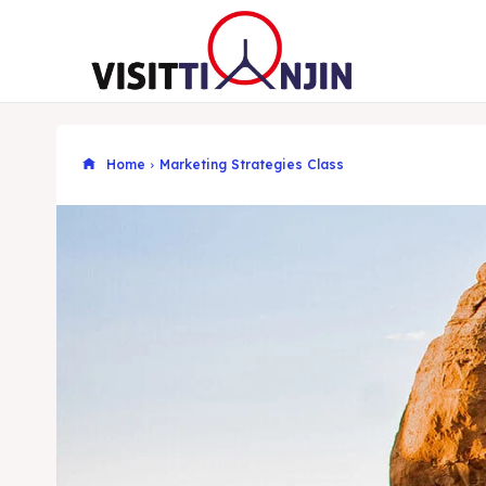
Home
Marketing Strategies Class