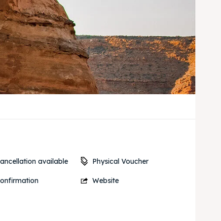
Physical Voucher
ancellation available
onfirmation
Website