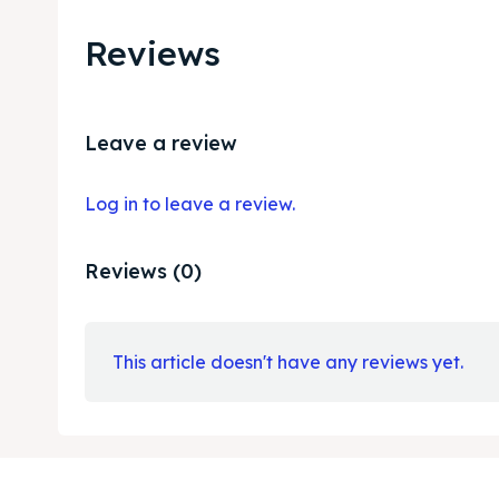
Reviews
Leave a review
Log in to leave a review.
Reviews (0)
This article doesn't have any reviews yet.