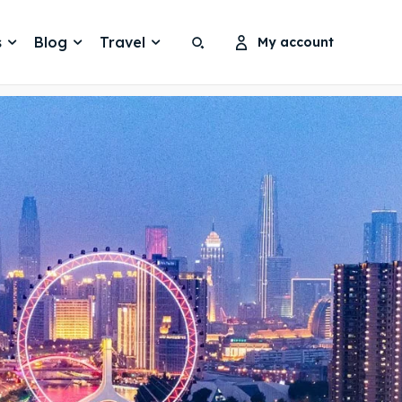
s
Blog
Travel
My account
Search
Search
Search
Search