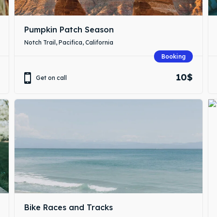
Pumpkin Patch Season
Notch Trail, Pacifica, California
Booking
10$
Get on call
Bike Races and Tracks