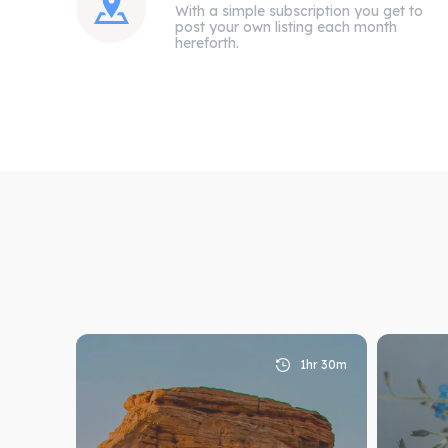
With a simple subscription you get to
post your own listing each month
hereforth.
Expl
Expl
1hr 30m
& Make 
& Make 
Attrac
Attrac