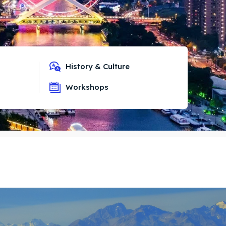
History & Culture
Workshops