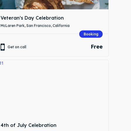
Veteran’s Day Celebration
McLaren Park, San Francisco, California
Booking
Free
Get on call
4th of July Celebration