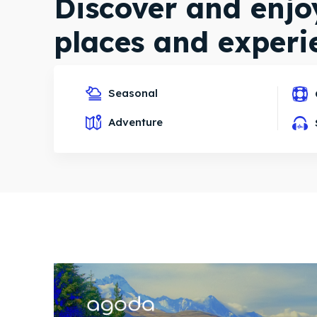
Discover and enj
places and experi
Seasonal
Explore destinations
Adventure