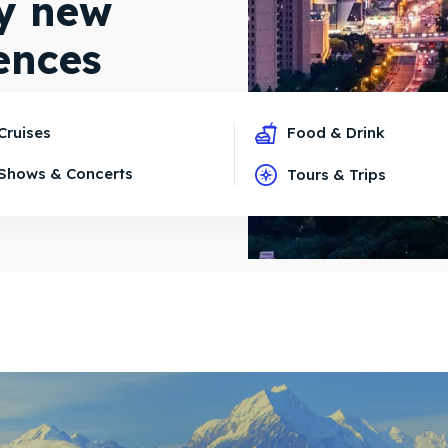
oy new
ences
Cruises
Food & Drink
Shows & Concerts
Tours & Trips