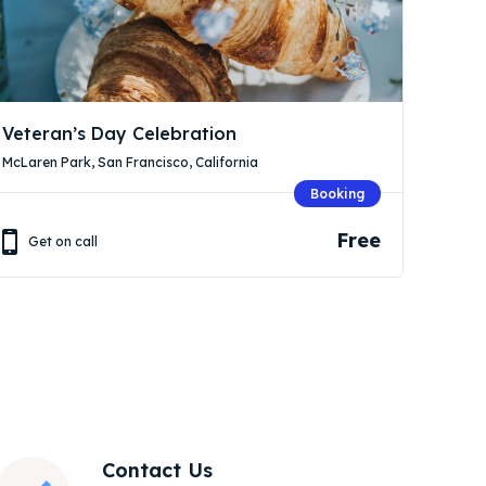
Veteran’s Day Celebration
McLaren Park, San Francisco, California
Booking
Free
Get on call
Contact Us