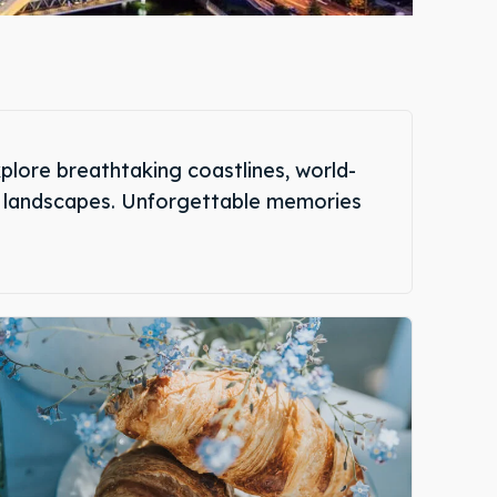
plore breathtaking coastlines, world-
que landscapes. Unforgettable memories