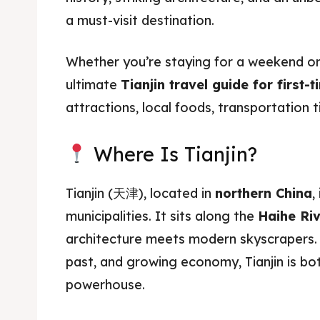
a must-visit destination.
Whether you’re staying for a weekend or
ultimate
Tianjin travel guide for first-t
attractions, local foods, transportation t
Where Is Tianjin?
Tianjin (天津), located in
northern China
,
municipalities. It sits along the
Haihe Ri
architecture meets modern skyscrapers. 
past, and growing economy, Tianjin is bo
powerhouse.