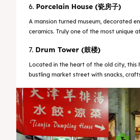
6.
Porcelain House (瓷房子)
A mansion turned museum, decorated enti
ceramics. Truly one of the most unique at
7.
Drum Tower (鼓楼)
Located in the heart of the old city, this
bustling market street with snacks, crafts,