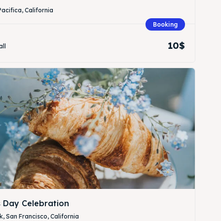
Pacifica, California
Booking
10$
all
Search
Search
s Day Celebration
, San Francisco, California