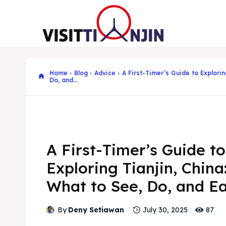
Home
Blog
Advice
A First-Timer’s Guide to Explorin
Do, and...
A First-Timer’s Guide to
Exploring Tianjin, China
What to See, Do, and E
87
By
Deny Setiawan
July 30, 2025