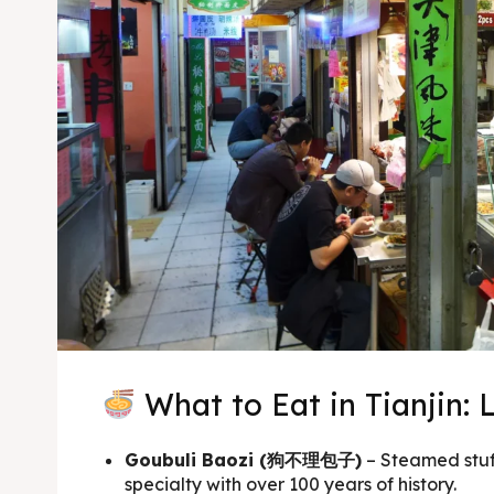
What to Eat in Tianjin: 
Goubuli Baozi (狗不理包子)
– Steamed stuff
specialty with over 100 years of history.