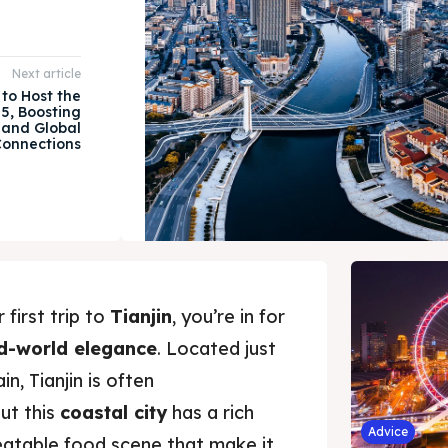
Next article
 to Host the
5, Boosting
 and Global
onnections
 first trip to
Tianjin
, you’re in for
d-world elegance
. Located just
n, Tianjin is often
ut this
coastal city
has a rich
Advice
beatable food scene that make it