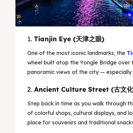
1.
Tianjin Eye (天津之眼)
One of the most iconic landmarks, the
Ti
wheel built atop the Yongle Bridge over t
panoramic views of the city — especially 
2.
Ancient Culture Street (古文
Expl
Expl
Step back in time as you walk through this
& Make 
& Make 
of colorful shops, cultural displays, and l
place for souvenirs and traditional snack
Attrac
Attrac