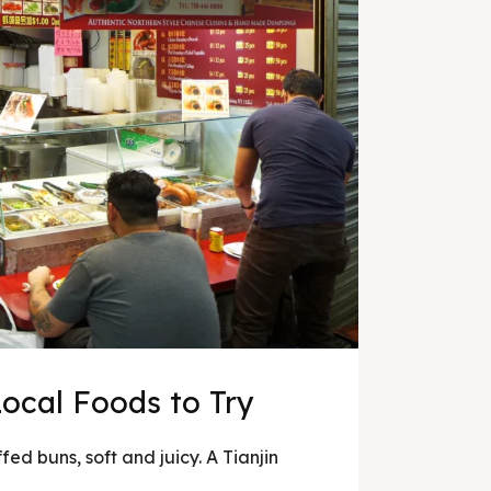
Local Foods to Try
ed buns, soft and juicy. A Tianjin