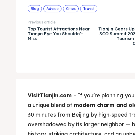
Blog
Advice
Cities
Travel
Previous article
Top Tourist Attractions Near
Tianjin Gears Up
Tianjin Eye You Shouldn’t
SCO Summit 202
Miss
Tourism
C
VisitTianjin.com
– If you’re planning your
a unique blend of
modern charm and ol
30 minutes from Beijing by high-speed trai
overshadowed by its larger neighbor — b
history, striking architecture, and an un