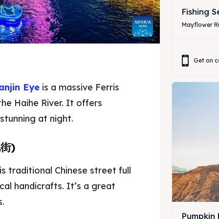
Fishing 
Mayflower Ri
Get on c
anjin Eye
is a massive Ferris
he Haihe River. It offers
stunning at night.
化街)
ore our destinations
ore our destinations
 traditional Chinese street full
a booking today
a booking today
ocal handicrafts. It’s a great
s.
Pumpkin 
tions
tions