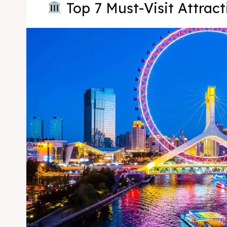
Top 7 Must-Visit Attracti