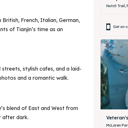
Notch Trail, 
n British, French, Italian, German,
Get on c
ts of Tianjin’s time as an
treets, stylish cafes, and a laid-
 photos and a romantic walk.
ty’s blend of East and West from
 after dark.
Veteran’
McLaren Park