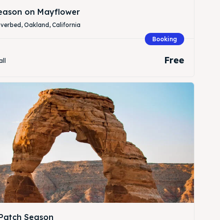
Season on Mayflower
verbed, Oakland, California
Booking
Free
all
Patch Season