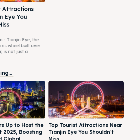
t Attractions
in Eye You
Miss
m - Tianjin Eye, the
rris wheel built over
, is not just a
ng...
rs Up to Host the
Top Tourist Attractions Near
 2025, Boosting
Tianjin Eye You Shouldn’t
d Global
Miss