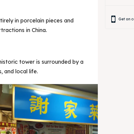
Get on c
rely in porcelain pieces and
tractions in China.
 historic tower is surrounded by a
 and local life.