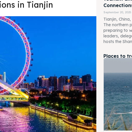
ons in Tianjin
Connection
September 20, 2025
Tianjin, China,
The northern po
preparing to 
leaders, deleg
hosts the Shan
Places to t