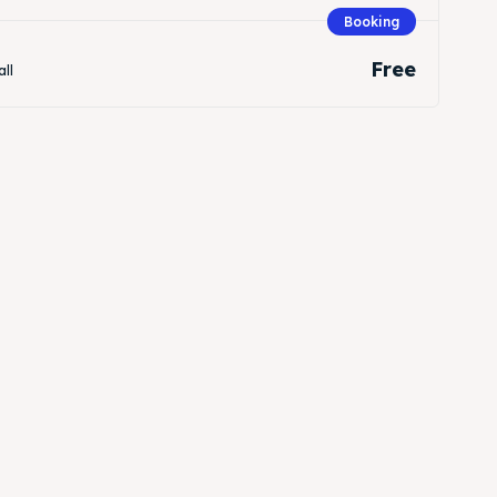
Booking
Free
all