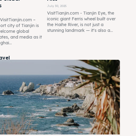
s
July 30, 2025
VisitTianjin.com - Tianjin Eye, the
iconic giant Ferris wheel built over
 VisitTianjin.com –
the Haihe River, is not just a
rt city of Tianjin is
stunning landmark — it's also a...
welcome global
ates, and media as it
ghai...
ravel