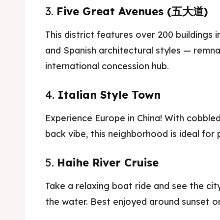
3.
Five Great Avenues (五大道)
Blog
Blog
This district features over 200 buildings i
Travel
Travel
and Spanish architectural styles — remnan
international concession hub.
4.
Italian Style Town
Experience Europe in China! With cobbled s
back vibe, this neighborhood is ideal for
5.
Haihe River Cruise
Take a relaxing boat ride and see the ci
the water. Best enjoyed around sunset or