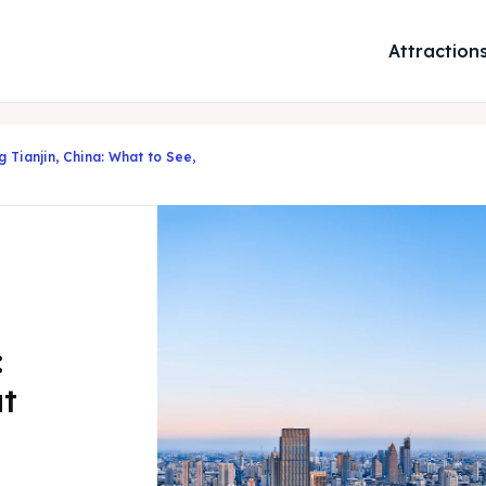
Attraction
g Tianjin, China: What to See,
:
at