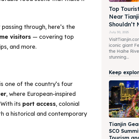
Top Touris
Near Tianj
Shouldn’t 
 passing through, here’s the
July 30, 2025
ime visitors
— covering top
VisitTianjin.co
iconic giant Fe
ips, and more.
the Haihe River
stunning...
Keep explori
 is one of the country’s four
ver
, where European-inspired
With its
port access
, colonial
th a historical and contemporary
Tianjin Gea
SCO Summit
Tourism an