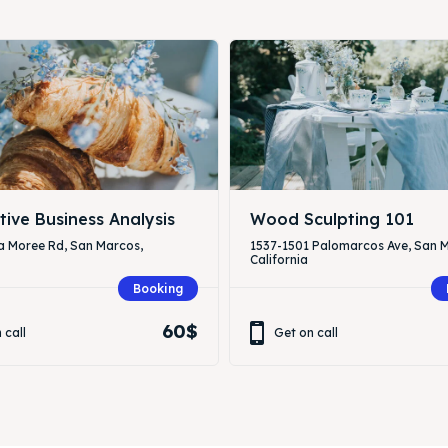
tive Business Analysis
Wood Sculpting 101
a Moree Rd, San Marcos,
1537-1501 Palomarcos Ave, San 
California
Booking
60$
 call
Get on call