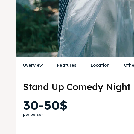
Overview
Features
Location
Othe
Stand Up Comedy Night
30-50$
per person