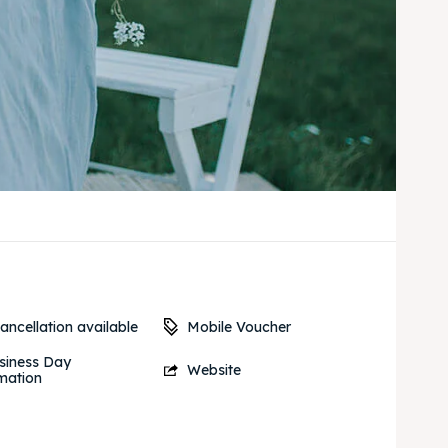
Mobile Voucher
ancellation available
siness Day
Website
mation