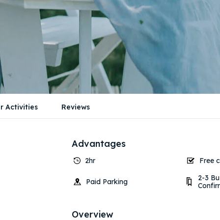
r Activities
Reviews
Advantages
2hr
Free c
2-3 Bu
Paid Parking
Confir
Overview