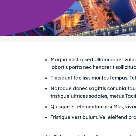
Magna nostra sed Ullamcorper vulputat
lobortis porta nec hendrerit sollicitudi
Tincidunt facilisis montes tempus. Te
Natoque donec sagittis conubia fauci
tristique ultrices sodales, metus Taciti
Quisque Et elementum nisi Mus, vivam
Tristique vestibulum. Vel eleifend orc