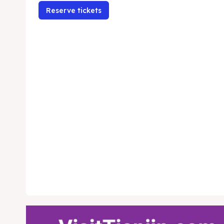
Reserve tickets