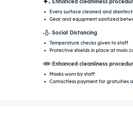
Enhanced cleanliness procedu
Every surface cleaned and disinfec
Gear and equipment sanitized betw
Social Distancing
Temperature checks given to staff
Protective shields in place at main 
Enhanced cleanliness procedu
ore our destinations
ore our destinations
Masks worn by staff
Contactless payment for gratuities
a booking today
a booking today
tions
tions