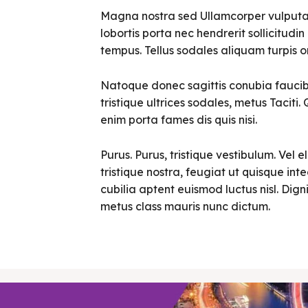
Magna nostra sed Ullamcorper vulputate 
lobortis porta nec hendrerit sollicitudin 
tempus. Tellus sodales aliquam turpis o
Natoque donec sagittis conubia faucibu
tristique ultrices sodales, metus Tacit
enim porta fames dis quis nisi.
Purus. Purus, tristique vestibulum. Vel e
tristique nostra, feugiat ut quisque in
cubilia aptent euismod luctus nisl. Digni
metus class mauris nunc dictum.