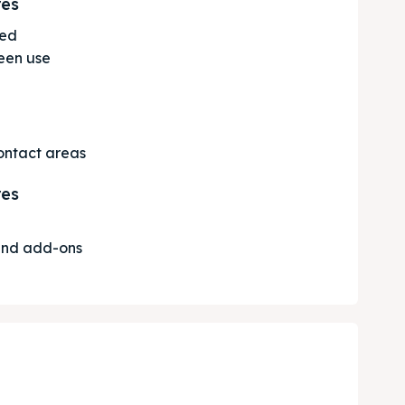
res
ted
een use
contact areas
res
 and add-ons