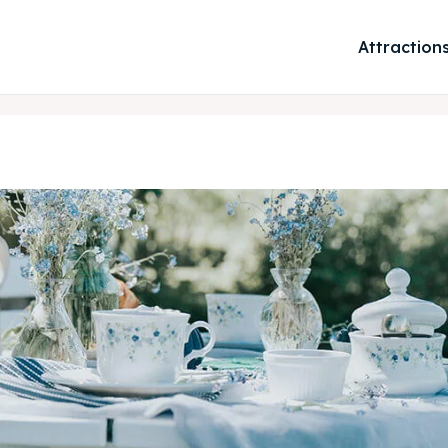
Attraction