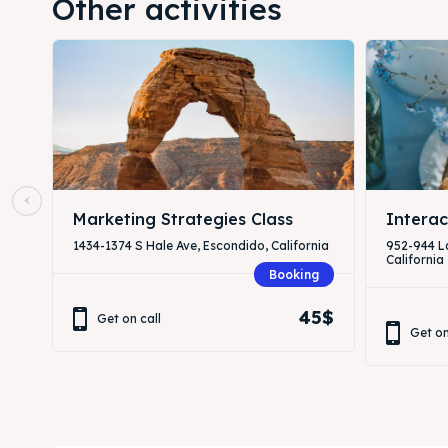
Other activities
Marketing Strategies Class
Interac
1434-1374 S Hale Ave, Escondido, California
952-944 L
California
Booking
45$
Get on call
Get on