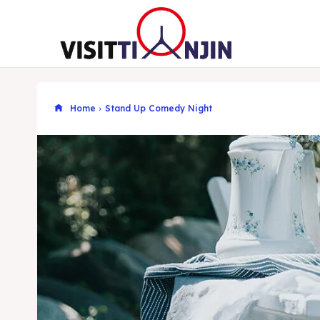
Home
Stand Up Comedy Night