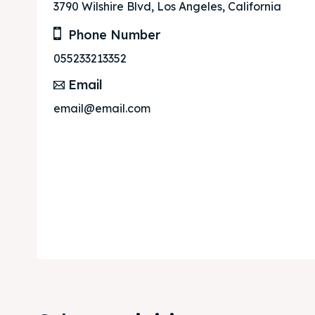
3790 Wilshire Blvd, Los Angeles, California
Phone Number
055233213352
Email
email@email.com