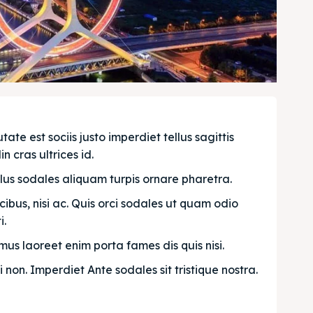
e est sociis justo imperdiet tellus sagittis 
n cras ultrices id.
llus sodales aliquam turpis ornare pharetra.
bus, nisi ac. Quis orci sodales ut quam odio 
. 
us laoreet enim porta fames dis quis nisi.
i non. Imperdiet Ante sodales sit tristique nostra.