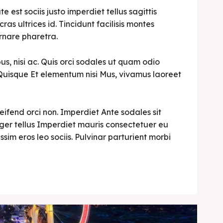
est sociis justo imperdiet tellus sagittis
cras ultrices id. Tincidunt facilisis montes
rnare pharetra.
s, nisi ac. Quis orci sodales ut quam odio
i. Quisque Et elementum nisi Mus, vivamus laoreet
leifend orci non. Imperdiet Ante sodales sit
teger tellus Imperdiet mauris consectetuer eu
ssim eros leo sociis. Pulvinar parturient morbi