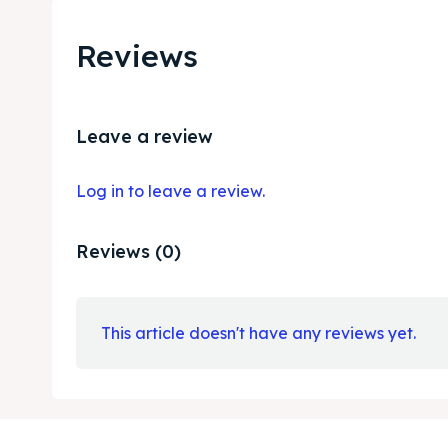
Reviews
Leave a review
Log in to leave a review.
Reviews (0)
This article doesn't have any reviews yet.