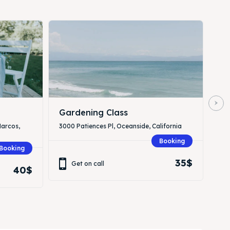
Gardening Class
Marcos,
3000 Patiences Pl, Oceanside, California
Booking
Booking
35$
Get on call
40$