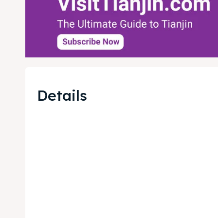
Details