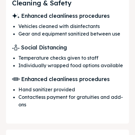
Cleaning & Safety
Enhanced cleanliness procedures
Vehicles cleaned with disinfectants
Gear and equipment sanitized between use
Social Distancing
Temperature checks given to staff
Individually wrapped food options available
Enhanced cleanliness procedures
Hand sanitizer provided
Contactless payment for gratuities and add-
ons