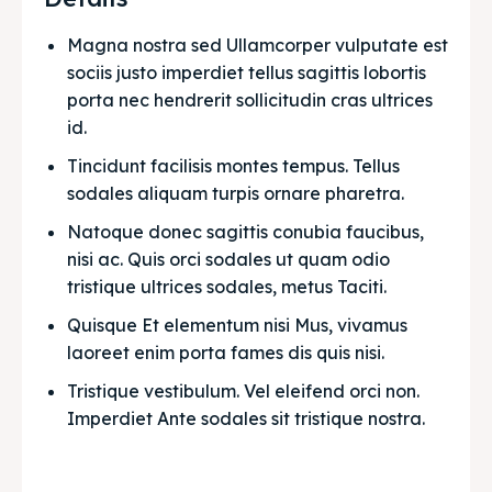
Magna nostra sed Ullamcorper vulputate est 
sociis justo imperdiet tellus sagittis lobortis 
porta nec hendrerit sollicitudin cras ultrices 
id.
Tincidunt facilisis montes tempus. Tellus 
sodales aliquam turpis ornare pharetra.
Natoque donec sagittis conubia faucibus, 
nisi ac. Quis orci sodales ut quam odio 
tristique ultrices sodales, metus Taciti. 
Quisque Et elementum nisi Mus, vivamus 
laoreet enim porta fames dis quis nisi.
Tristique vestibulum. Vel eleifend orci non. 
Imperdiet Ante sodales sit tristique nostra.