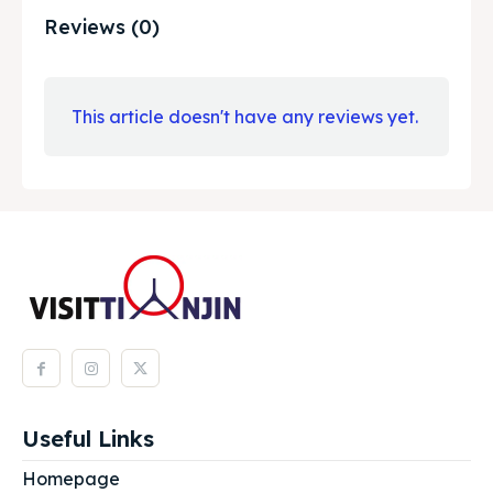
Reviews (0)
This article doesn't have any reviews yet.
Useful Links
Homepage