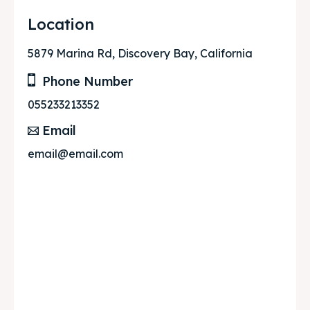
Location
5879 Marina Rd, Discovery Bay, California
Phone Number
055233213352
Email
email@email.com