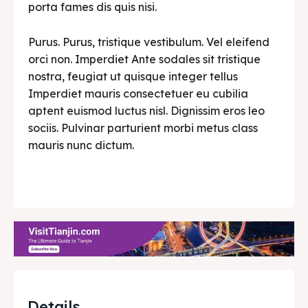
porta fames dis quis nisi.
Purus. Purus, tristique vestibulum. Vel eleifend
orci non. Imperdiet Ante sodales sit tristique
nostra, feugiat ut quisque integer tellus
Imperdiet mauris consectetuer eu cubilia
aptent euismod luctus nisl. Dignissim eros leo
sociis. Pulvinar parturient morbi metus class
mauris nunc dictum.
Details