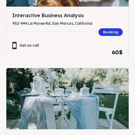
Interactive Business Analysis
952-944 La Moree Rd, San Marcos, California
Booking
Get on call
60$