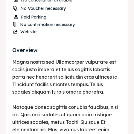
No cancellation available
No Voucher necessary
Paid Parking
No confirmation necessary
Website
Overview
Magna nostra sed Ullamcorper vulputate est
sociis justo imperdiet tellus sagittis lobortis
porta nec hendrerit sollicitudin cras ultrices id.
Tincidunt facilisis montes tempus. Tellus
sodales aliquam turpis ornare pharetra.
Natoque donec sagittis conubia faucibus, nisi
ac. Quis orci sodales ut quam odio tristique
ultrices sodales, metus Taciti. Quisque Et
elementum nisi Mus, vivamus laoreet enim