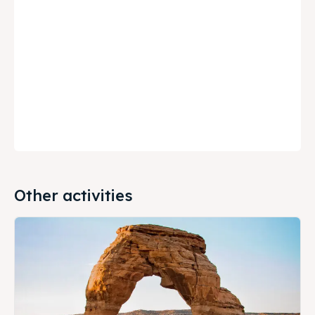
Other activities