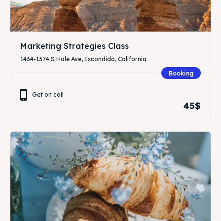
Marketing Strategies Class
1434-1374 S Hale Ave, Escondido, California
Booking
Get on call
45$