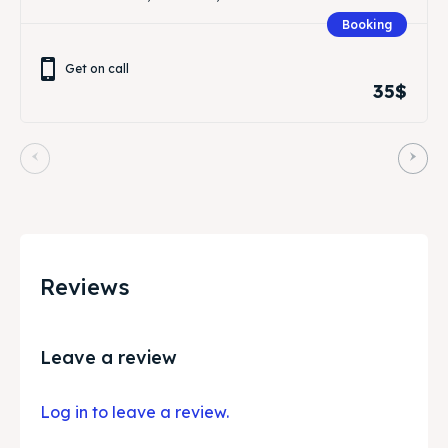
Booking
Get on call
35$
Reviews
Leave a review
Log in to leave a review.