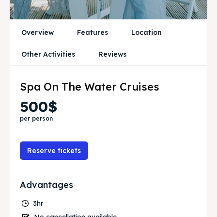
Travel
Travel
Overview
Features
Location
Search
Search
Other Activities
Reviews
Spa On The Water Cruises
500$
per person
Reserve tickets
Advantages
3hr