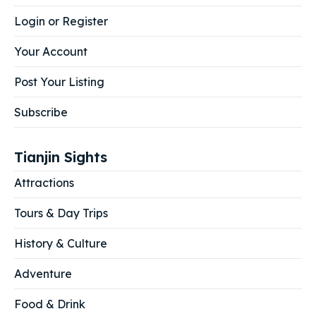
Login or Register
Your Account
Post Your Listing
Subscribe
Tianjin Sights
Attractions
Tours & Day Trips
History & Culture
Adventure
Food & Drink