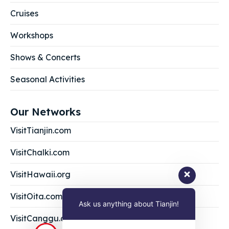
Cruises
Workshops
Shows & Concerts
Seasonal Activities
Our Networks
VisitTianjin.com
VisitChalki.com
VisitHawaii.org
VisitOita.com
Ask us anything about Tianjin!
VisitCanggu.com