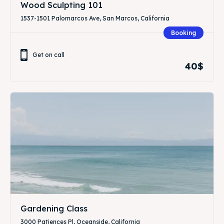
Wood Sculpting 101
1537-1501 Palomarcos Ave, San Marcos, California
Booking
Get on call
40$
Gardening Class
3000 Patiences Pl, Oceanside, California