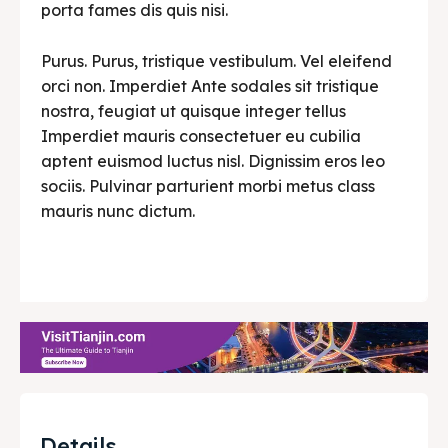
porta fames dis quis nisi.
Purus. Purus, tristique vestibulum. Vel eleifend
orci non. Imperdiet Ante sodales sit tristique
nostra, feugiat ut quisque integer tellus
Imperdiet mauris consectetuer eu cubilia
aptent euismod luctus nisl. Dignissim eros leo
sociis. Pulvinar parturient morbi metus class
mauris nunc dictum.
Details