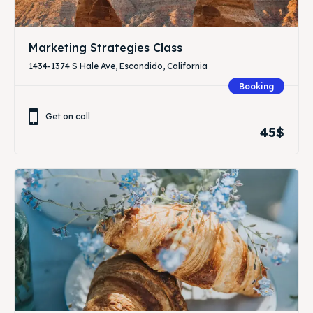
Marketing Strategies Class
1434-1374 S Hale Ave, Escondido, California
Booking
Get on call
45$