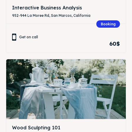
Interactive Business Analysis
952-944 La Moree Rd, San Marcos, California
Booking
Get on call
60$
Wood Sculpting 101