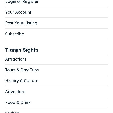
Login or Register
Your Account
Post Your Listing
Subscribe
Tianjin Sights
Attractions
Tours & Day Trips
History & Culture
Adventure
Food & Drink