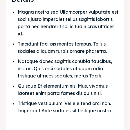
Magna nostra sed Ullamcorper vulputate est 
sociis justo imperdiet tellus sagittis lobortis 
porta nec hendrerit sollicitudin cras ultrices 
id.
Tincidunt facilisis montes tempus. Tellus 
sodales aliquam turpis ornare pharetra.
Natoque donec sagittis conubia faucibus, 
nisi ac. Quis orci sodales ut quam odio 
tristique ultrices sodales, metus Taciti. 
Quisque Et elementum nisi Mus, vivamus 
laoreet enim porta fames dis quis nisi.
Tristique vestibulum. Vel eleifend orci non. 
Imperdiet Ante sodales sit tristique nostra.