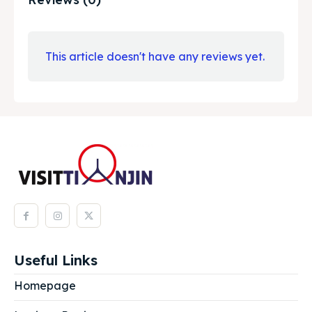
This article doesn't have any reviews yet.
Useful Links
Homepage