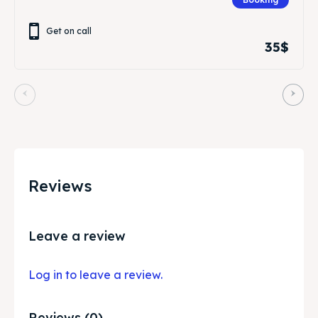
Get on call
35$
Reviews
Leave a review
Log in to leave a review.
Reviews (0)