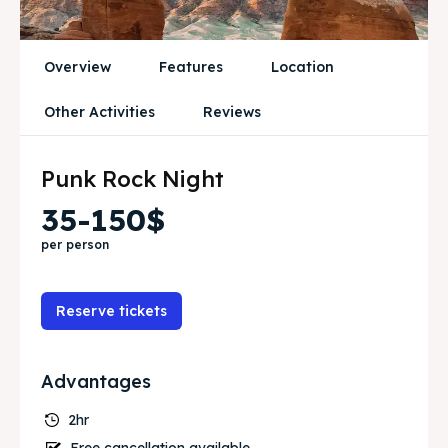
Travel
Travel
Overview
Features
Location
Search
Search
Other Activities
Reviews
Punk Rock Night
35-150$
per person
Reserve tickets
Advantages
2hr