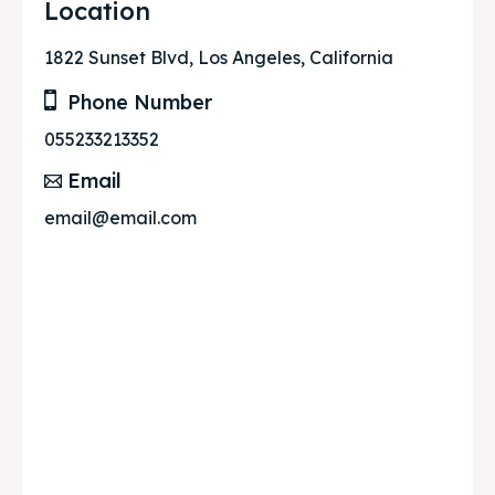
Location
1822 Sunset Blvd, Los Angeles, California
Phone Number
055233213352
Email
email@email.com