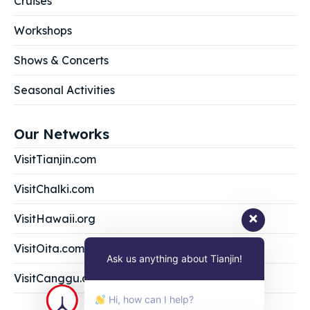
Cruises
Workshops
Shows & Concerts
Seasonal Activities
Our Networks
VisitTianjin.com
VisitChalki.com
VisitHawaii.org
VisitOita.com
Ask us anything about Tianjin!
VisitCanggu.com
Hi, how can I help?