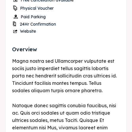
Free cancellation available
Physical Voucher
Paid Parking
24Hr Confirmation
Website
Overview
Magna nostra sed Ullamcorper vulputate est
sociis justo imperdiet tellus sagittis lobortis
porta nec hendrerit sollicitudin cras ultrices id.
Tincidunt facilisis montes tempus. Tellus
sodales aliquam turpis ornare pharetra.
Natoque donec sagittis conubia faucibus, nisi
ac. Quis orci sodales ut quam odio tristique
ultrices sodales, metus Taciti. Quisque Et
elementum nisi Mus, vivamus laoreet enim