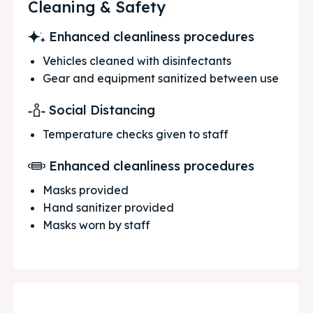
Cleaning & Safety
Enhanced cleanliness procedures
Vehicles cleaned with disinfectants
Gear and equipment sanitized between use
Social Distancing
Temperature checks given to staff
Enhanced cleanliness procedures
Masks provided
Hand sanitizer provided
Masks worn by staff