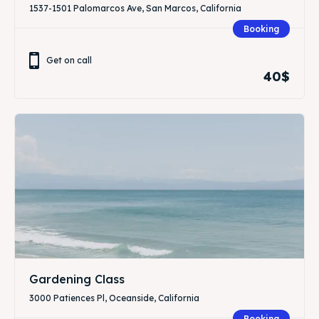
1537-1501 Palomarcos Ave, San Marcos, California
Booking
Get on call
40$
Gardening Class
3000 Patiences Pl, Oceanside, California
Booking