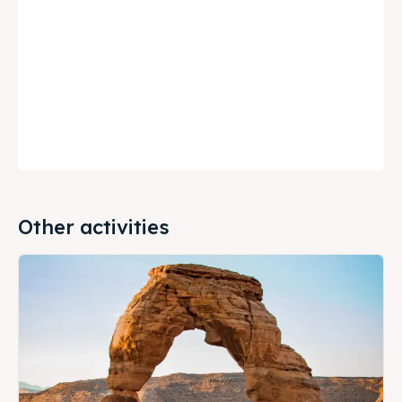
Other activities