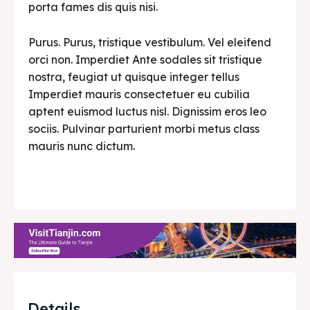
porta fames dis quis nisi.
Purus. Purus, tristique vestibulum. Vel eleifend
orci non. Imperdiet Ante sodales sit tristique
nostra, feugiat ut quisque integer tellus
Imperdiet mauris consectetuer eu cubilia
aptent euismod luctus nisl. Dignissim eros leo
sociis. Pulvinar parturient morbi metus class
mauris nunc dictum.
Details