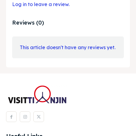
Log in to leave a review.
Reviews (0)
This article doesn't have any reviews yet.