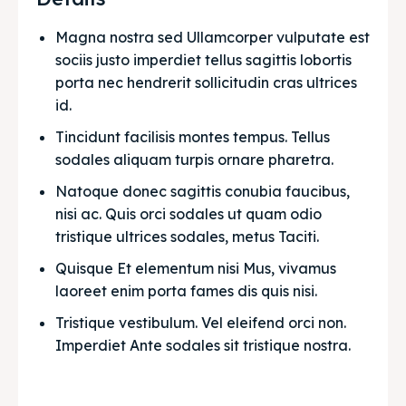
Magna nostra sed Ullamcorper vulputate est 
sociis justo imperdiet tellus sagittis lobortis 
porta nec hendrerit sollicitudin cras ultrices 
id.
Tincidunt facilisis montes tempus. Tellus 
sodales aliquam turpis ornare pharetra.
Natoque donec sagittis conubia faucibus, 
nisi ac. Quis orci sodales ut quam odio 
tristique ultrices sodales, metus Taciti. 
Quisque Et elementum nisi Mus, vivamus 
laoreet enim porta fames dis quis nisi.
Tristique vestibulum. Vel eleifend orci non. 
Imperdiet Ante sodales sit tristique nostra.