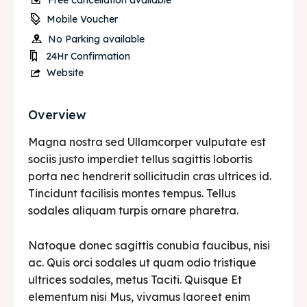
Free cancellation available
Mobile Voucher
No Parking available
24Hr Confirmation
Website
Overview
Magna nostra sed Ullamcorper vulputate est
sociis justo imperdiet tellus sagittis lobortis
porta nec hendrerit sollicitudin cras ultrices id.
Tincidunt facilisis montes tempus. Tellus
sodales aliquam turpis ornare pharetra.
Natoque donec sagittis conubia faucibus, nisi
ac. Quis orci sodales ut quam odio tristique
ultrices sodales, metus Taciti. Quisque Et
elementum nisi Mus, vivamus laoreet enim