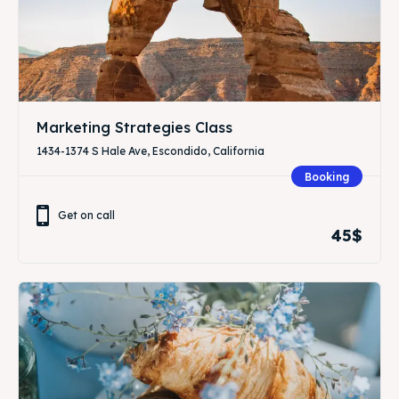
Marketing Strategies Class
1434-1374 S Hale Ave, Escondido, California
Booking
Get on call
45$