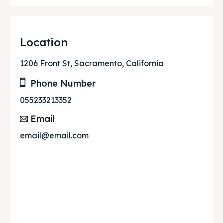
Location
1206 Front St, Sacramento, California
Phone Number
055233213352
Email
email@email.com