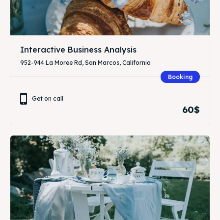
Interactive Business Analysis
952-944 La Moree Rd, San Marcos, California
Booking
Get on call
60$