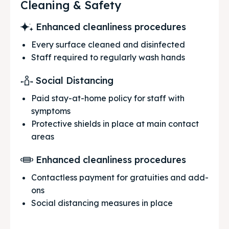
Cleaning & Safety
Enhanced cleanliness procedures
Every surface cleaned and disinfected
Staff required to regularly wash hands
Social Distancing
Paid stay-at-home policy for staff with
symptoms
Protective shields in place at main contact
areas
Enhanced cleanliness procedures
Contactless payment for gratuities and add-
ons
Social distancing measures in place