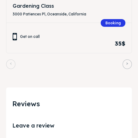
Gardening Class
3000 Patiences Pl, Oceanside, California
Booking
Get on call
35$
Reviews
Leave a review