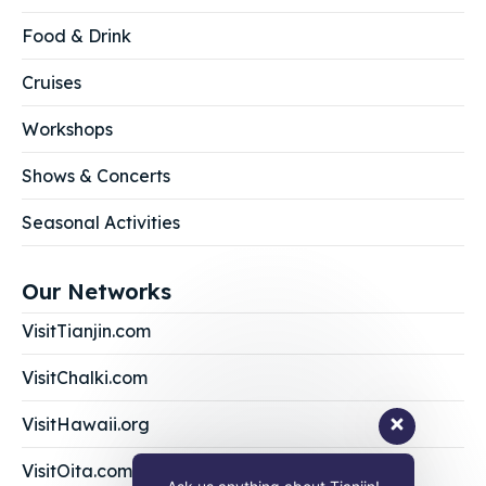
Food & Drink
Cruises
Workshops
Shows & Concerts
Seasonal Activities
Our Networks
VisitTianjin.com
VisitChalki.com
VisitHawaii.org
VisitOita.com