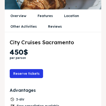
Travel
Travel
Overview
Features
Location
Search
Search
Other Activities
Reviews
City Cruises Sacramento
450$
per person
Reserve tickets
Advantages
3-6hr