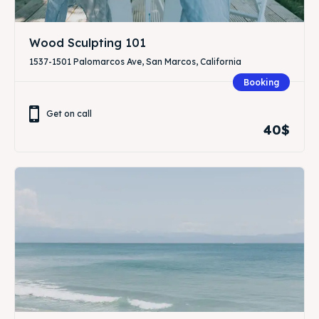
Wood Sculpting 101
1537-1501 Palomarcos Ave, San Marcos, California
Booking
Get on call
40$