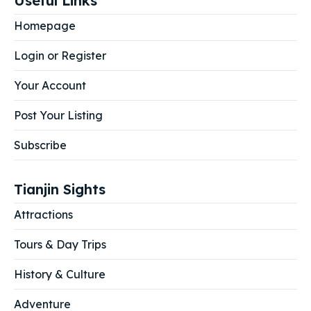
Useful Links
Homepage
Login or Register
Your Account
Post Your Listing
Subscribe
Tianjin Sights
Attractions
Tours & Day Trips
History & Culture
Adventure