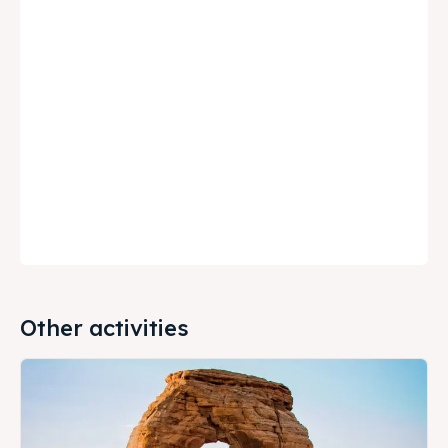
Other activities