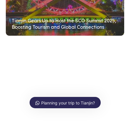
Tianjin Gears Up to Host the SCO Summit 2025,
Boosting Tourism and Global Connections
Planning your trip to Tianjin?
Ask us anything about Tianjin!
Hi, how can I help?