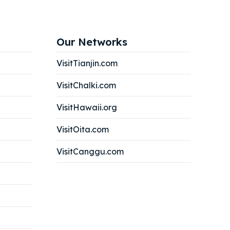
Search
Search
Our Networks
Search
Search
VisitTianjin.com
VisitChalki.com
VisitHawaii.org
VisitOita.com
VisitCanggu.com