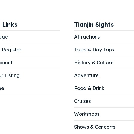
 Links
Tianjin Sights
age
Attractions
r Register
Tours & Day Trips
count
History & Culture
r Listing
Adventure
be
Food & Drink
Cruises
Workshops
ore our destinations
ore our destinations
Shows & Concerts
a booking today
a booking today