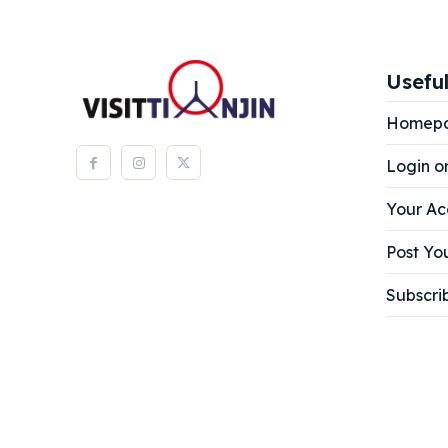
Useful
Homep
Login o
Your Ac
Post You
Subscri
Expl
Expl
& Make 
& Make 