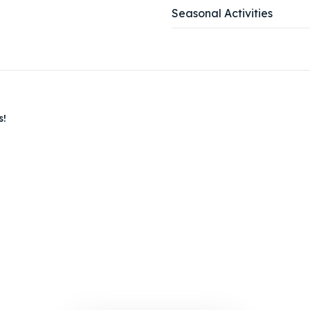
Seasonal Activities
tions
tions
s!