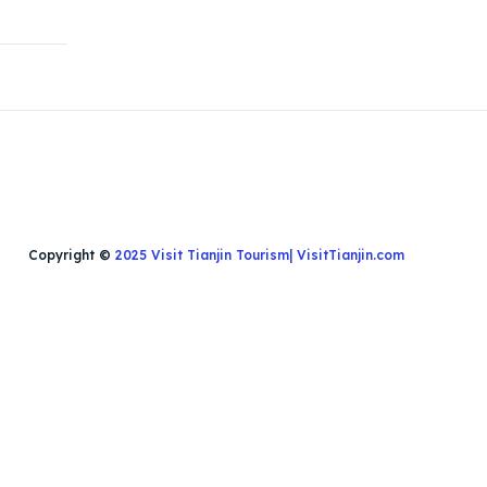
Copyright ©
2025 Visit Tianjin Tourism| VisitTianjin.com
Search
Search