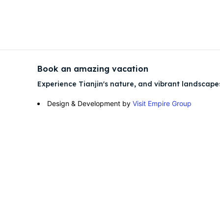
Attrac
Attrac
Blog
Blog
Book an amazing vacation
Travel
Travel
Experience Tianjin's nature, and vibrant landscape
Design & Development by
Visit Empire Group