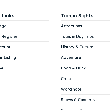
ore our destinations
ore our destinations
a booking today
a booking today
 Links
Tianjin Sights
age
Attractions
tions
tions
r Register
Tours & Day Trips
count
History & Culture
r Listing
Adventure
be
Food & Drink
Cruises
Workshops
Shows & Concerts