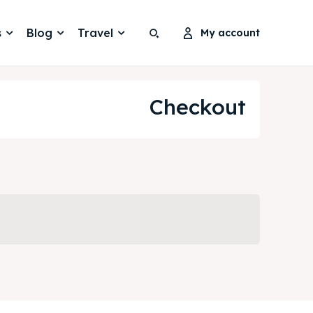
s
Blog
Travel
My account
Search
Search
Search
Search
Checkout