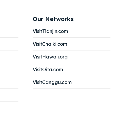
Our Networks
VisitTianjin.com
VisitChalki.com
VisitHawaii.org
VisitOita.com
VisitCanggu.com
Search
Search