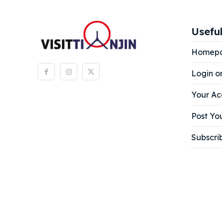
Expl
Expl
& Make 
& Make 
Useful
Homep
Attrac
Attrac
Login o
Blog
Blog
Your Ac
Travel
Travel
Post You
Subscri