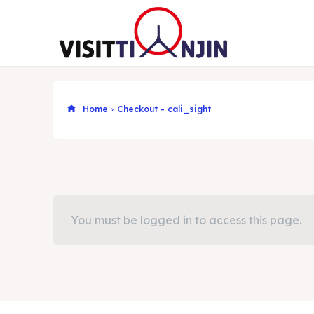
Home
Checkout - cali_sight
You must be logged in to access this page.