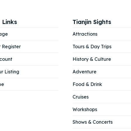
ore our destinations
ore our destinations
a booking today
a booking today
 Links
Tianjin Sights
age
Attractions
tions
tions
r Register
Tours & Day Trips
count
History & Culture
r Listing
Adventure
be
Food & Drink
Cruises
Workshops
Shows & Concerts