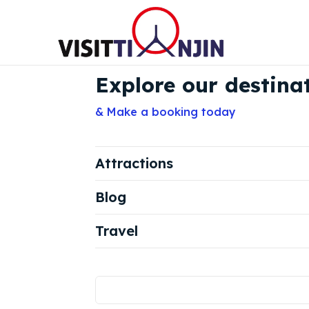
Explore our destina
& Make a booking today
Attractions
Blog
Travel