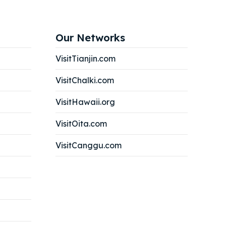
Our Networks
VisitTianjin.com
VisitChalki.com
VisitHawaii.org
VisitOita.com
VisitCanggu.com
Search
Search