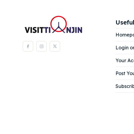
Expl
Expl
& Make 
& Make 
Useful
Homep
Attrac
Attrac
Login o
Blog
Blog
Your Ac
Travel
Travel
Post You
Subscri